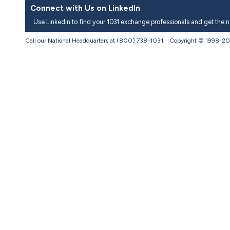
Connect with Us on LinkedIn
Use LinkedIn to find your 1031 exchange professionals and get the 
Call our National Headquarters at (800) 738-1031. Copyright © 1998-
20