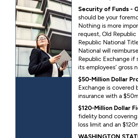
Security of Funds -
should be your foremo
Nothing is more impor
request, Old Republic
Republic National Tit
National will reimburs
Republic Exchange if s
its employees’ gross n
$50-Million Dollar Pr
Exchange is covered by
insurance with a $50m
$120-Million Dollar F
fidelity bond coverin
loss limit and an $12
WASHINGTON STATE 