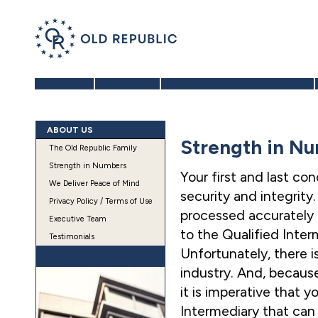
Home
About Us
Benefits of a 1031 Exchange
ABOUT US
Strength in N
The Old Republic Family
Strength in Numbers
Your first and last co
We Deliver Peace of Mind
security and integrity
Privacy Policy / Terms of Use
processed accurately 
Executive Team
to the Qualified Inte
Testimonials
Unfortunately, there i
industry. And, because
it is imperative that 
Intermediary that can 