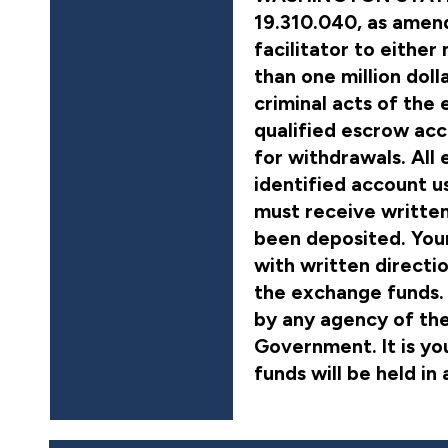
19.310.040, as amend
facilitator to either
than one million doll
criminal acts of the e
qualified escrow acc
for withdrawals. All
identified account u
must receive writte
been deposited. Your
with written directi
the exchange funds. 
by any agency of the
Government. It is yo
funds will be held in