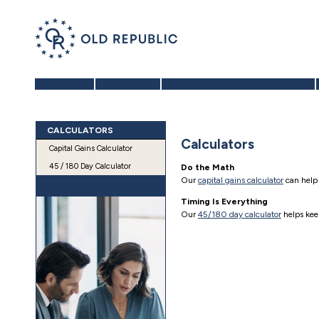
Home
About Us
Benefits of a 1031 Exchange
CALCULATORS
Calculators
Capital Gains Calculator
45 / 180 Day Calculator
Do the Math
Our
capital gains calculator
can help
Timing Is Everything
Our
45/180 day calculator
helps keep