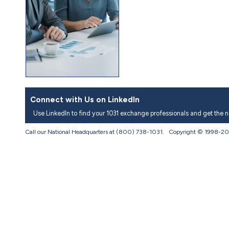
Connect with Us on LinkedIn
Use LinkedIn to find your 1031 exchange professionals and get the 
Call our National Headquarters at (800) 738-1031. Copyright © 1998-
20