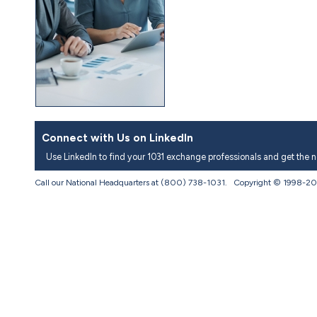
Connect with Us on LinkedIn
Use LinkedIn to find your 1031 exchange professionals and get the 
Call our National Headquarters at (800) 738-1031. Copyright © 1998-
20