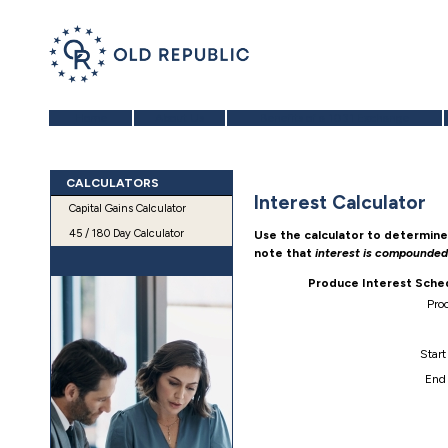
Home
About Us
Benefits of a 1031 Exchange
CALCULATORS
Interest Calculator
Capital Gains Calculator
45 / 180 Day Calculator
Use the calculator to determine
note that
interest is compounde
Produce Interest Sche
Pro
Start
End