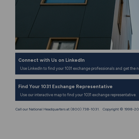
Connect with Us on LinkedIn
Use LinkedIn to find your 1031 exchange professionals and get the 
Find Your 1031 Exchange Representative
Use our interactive map to find your 1031 exchange representative.
Call our National Headquarters at (800) 738-1031. Copyright © 1998-
20