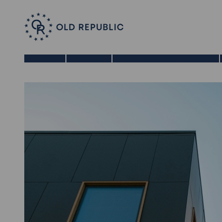
Home
About Us
Benefits of a 1031 Exchange