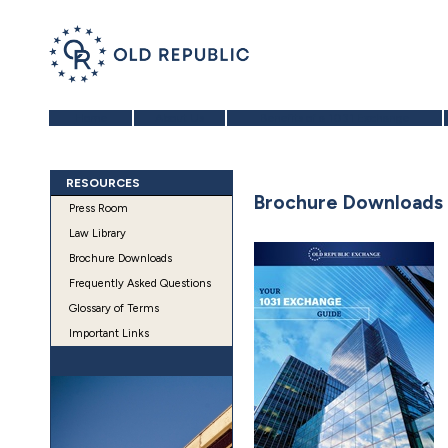
Home
About Us
Benefits of a 1031 Exchange
RESOURCES
Brochure Downloads
Press Room
Law Library
Brochure Downloads
Frequently Asked Questions
Glossary of Terms
Important Links