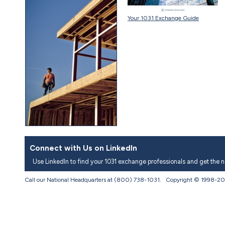
Your 1031 Exchange Guide
Connect with Us on LinkedIn
Use LinkedIn to find your 1031 exchange professionals and get the 
Call our National Headquarters at (800) 738-1031. Copyright © 1998-
20