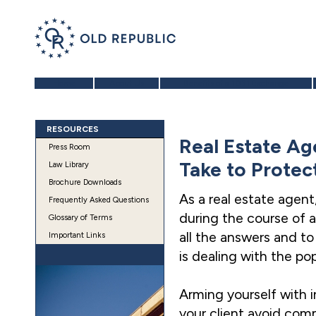
Home
About Us
Benefits of a 1031 Exchange
RESOURCES
Real Estate Ag
Press Room
Take to Protec
Law Library
Brochure Downloads
As a real estate agent
Frequently Asked Questions
during the course of a
Glossary of Terms
all the answers and t
Important Links
is dealing with the p
Arming yourself with 
your client avoid comm