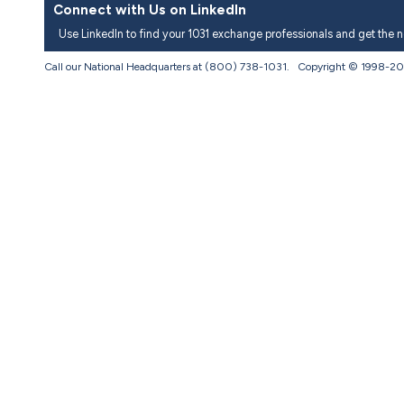
Connect with Us on LinkedIn
Use LinkedIn to find your 1031 exchange professionals and get the 
Call our National Headquarters at (800) 738-1031. Copyright © 1998-
20