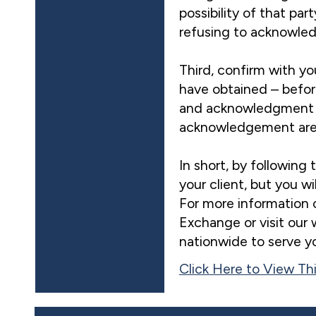
possibility of that par
refusing to acknowle
Third, confirm with yo
have obtained – befor
and acknowledgment t
acknowledgement are ty
In short, by following 
your client, but you w
For more information 
Exchange or visit our
nationwide to serve y
Click Here to View Thi