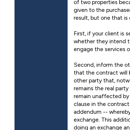
of two properties bec
given to the purchasers
result, but one that is
First, if your client 
whether they intend t
engage the services of
Second, inform the ot
that the contract will
other party that, notw
remains the real party
remain unaffected by 
clause in the contract
addendum -- whereby t
exchange. This addition
doing an exchange and