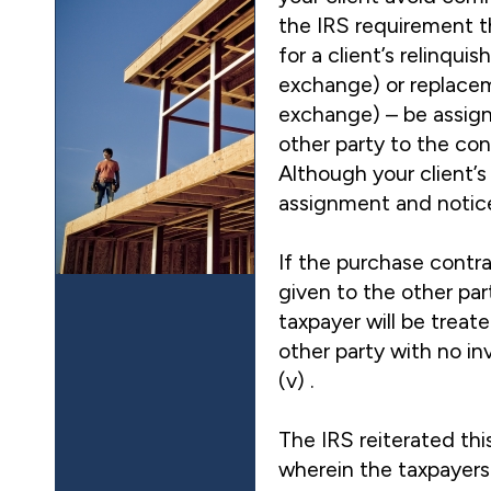
the IRS requirement t
for a client’s relinqui
exchange) or replacem
exchange) – be assign
other party to the con
Although your client’s
assignment and notice;
If the purchase contra
given to the other par
taxpayer will be treate
other party with no in
(v) .
The IRS reiterated th
wherein the taxpayers 