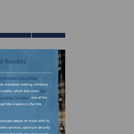
Calculators
Contact Us
d Republic
d Republic International
ine insurance holding company
tal assets, which also owns
Old
 Insurance Company
, one of the
d title insurers in the title
rovides peace-of-mind with its
diary services, optimum security