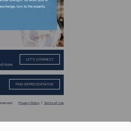
nancial strength. So when you're
exchange, turn to the experts.
LET'S CONNECT
nd more.
FIND REPRESENTATIVE
eserved.
Privacy Policy
|
Terms of Use