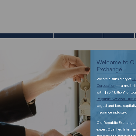
enefits of a 1031 Exchange
Exchange Services
Resources
Welcome to Ol
Exchange
We are a subsidiary of
Ol
Corporation
— a multi-l
with $25.1 billion* of to
Republic National Title
largest and best-capitalize
insurance industry.
Old Republic Exchange p
expert Qualified Interme