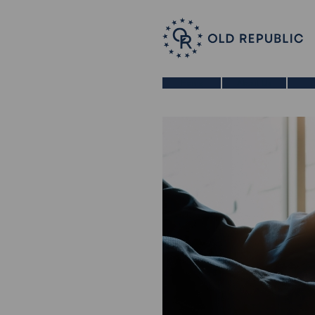
Home
About Us
B