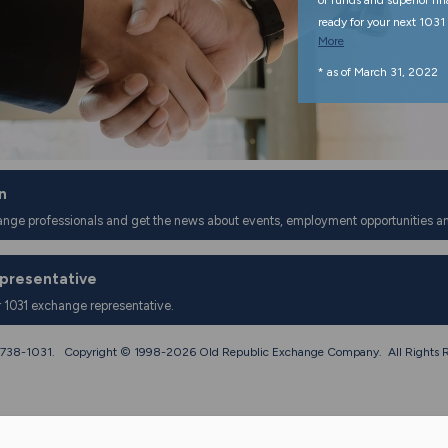
of funds and superior fi
ready for your next 1031 
More
* as of March 31, 2022
n
ange professionals and get the news about events, employment opportunities a
epresentative
r 1031 exchange representative.
0) 738-1031. Copyright © 1998-
2026 Old Republic Exchange Company. All Rights R