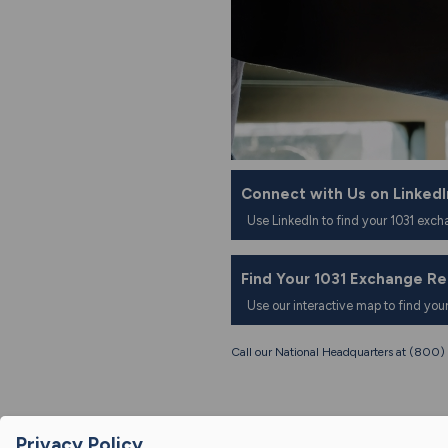
Connect with Us on LinkedI
Use LinkedIn to find your 1031 exch
Find Your 1031 Exchange R
Use our interactive map to find you
Call our National Headquarters at (80
Privacy Policy